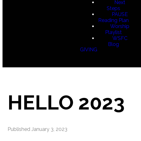
Next
Steps
PAUSE
Reading Plan
Worship
Playlist
WSFC
Blog
GIVING
HELLO 2023
Published
January 3, 2023