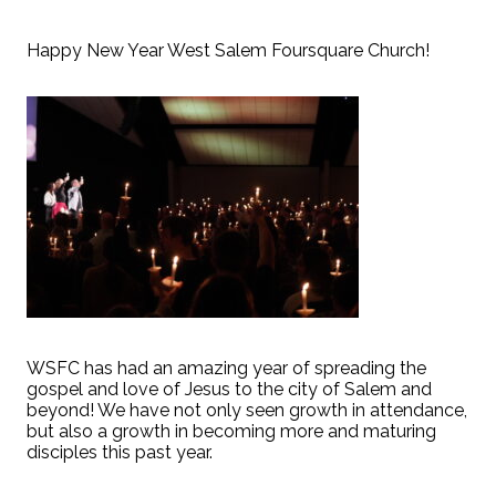
Happy New Year West Salem Foursquare Church!
WSFC has had an amazing year of spreading the
gospel and love of Jesus to the city of Salem and
beyond! We have not only seen growth in attendance,
but also a growth in becoming more and maturing
disciples this past year.