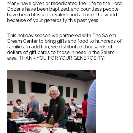
Many have given or rededicated their life to the Lord,
Dozens have been baptized, and countless people
have been blessed in Salem and all over the world
because of your generosity this past year.
This holiday season we partnered with The Salem
Dream Center to bring gifts and food to hundreds of
families. In addition, we distributed thousands of
dollars of gift cards to those in need in the Salem
area. THANK YOU FOR YOUR GENEROSITY!