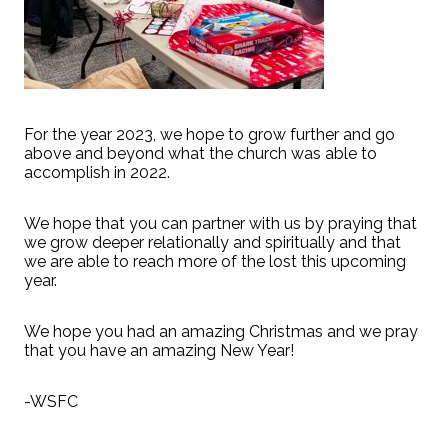
For the year 2023, we hope to grow further and go
above and beyond what the church was able to
accomplish in 2022.
We hope that you can partner with us by praying that
we grow deeper relationally and spiritually and that
we are able to reach more of the lost this upcoming
year.
We hope you had an amazing Christmas and we pray
that you have an amazing New Year!
-WSFC