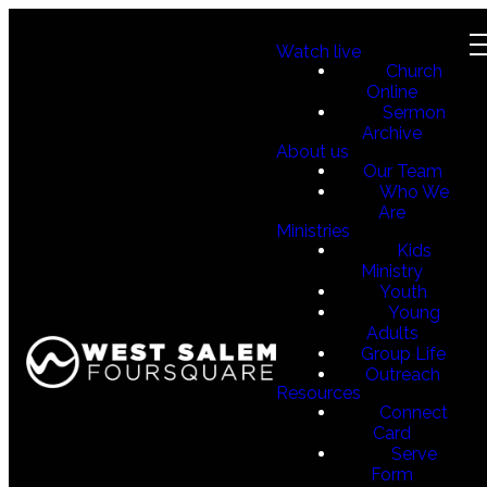
Watch live
Church
Online
Sermon
Archive
About us
Our Team
Who We
Are
Ministries
Kids
Ministry
Youth
Young
Adults
Group Life
Outreach
Resources
Connect
Card
Serve
Form