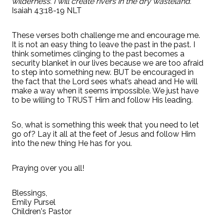
wilderness. I will create rivers in the dry wasteland.”
Isaiah 43:18-19 NLT
These verses both challenge me and encourage me.
It is not an easy thing to leave the past in the past. I
think sometimes clinging to the past becomes a
security blanket in our lives because we are too afraid
to step into something new. BUT be encouraged in
the fact that the Lord sees what’s ahead and He will
make a way when it seems impossible. We just have
to be willing to TRUST Him and follow His leading.
So, what is something this week that you need to let
go of? Lay it all at the feet of Jesus and follow Him
into the new thing He has for you.
Praying over you all!
Blessings,
Emily Pursel
Children's Pastor