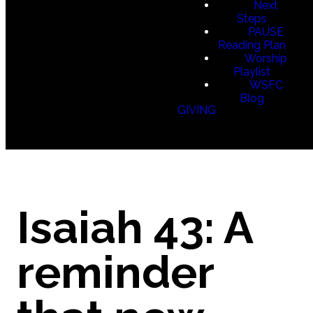
Next
Steps
PAUSE
Reading Plan
Worship
Playlist
WSFC
Blog
GIVING
Isaiah 43: A
reminder