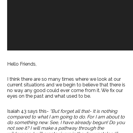
Hello Friends,
I think there are so many times where we look at our
current situations and we begin to believe that there is
no way any good could ever come from it. We fix our
eyes on the past and what used to be.
Isaiah 43 says this-
“But forget all that- It is nothing
compared to what I am going to do. For I am about to
do something new. See, I have already begun! Do you
not see it? I will make a pathway through the