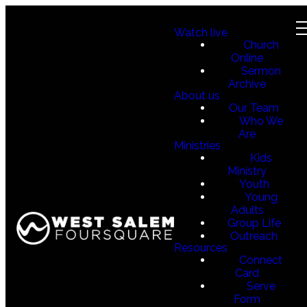
Watch live
Church
Online
Sermon
Archive
About us
Our Team
Who We
Are
Ministries
Kids
Ministry
Youth
Young
Adults
Group Life
Outreach
Resources
Connect
Card
Serve
Form