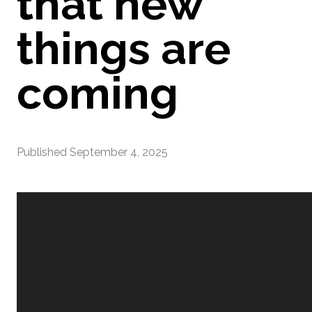
that new
things are
coming
Published
September 4, 2025