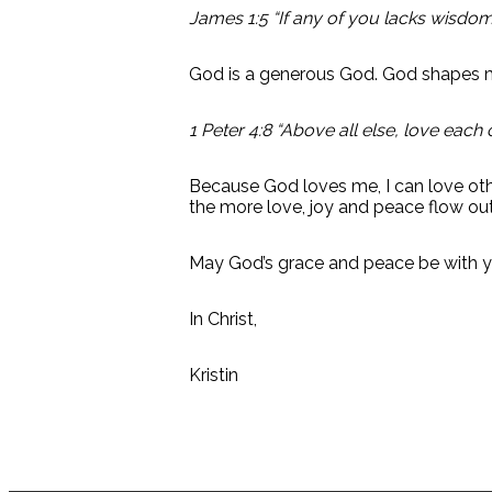
James 1:5 “If any of you lacks wisdom,
God is a generous God. God shapes 
1 Peter 4:8 “Above all else, love each 
Because God loves me, I can love oth
the more love, joy and peace flow out
May God’s grace and peace be with yo
In Christ,
Kristin