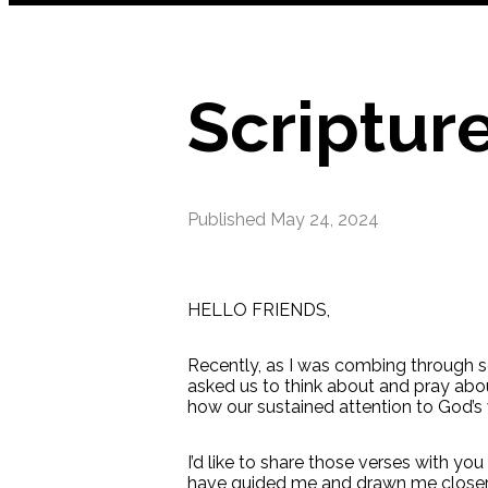
Scriptur
Published
May 24, 2024
HELLO FRIENDS,
Recently, as I was combing through s
asked us to think about and pray abo
how our sustained attention to God’s 
I’d like to share those verses with yo
have guided me and drawn me closer t