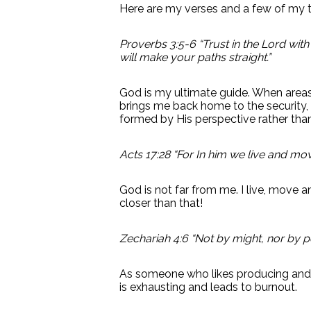
Here are my verses and a few of my 
Proverbs 3:5-6 “Trust in the Lord wit
will make your paths straight.”
God is my ultimate guide. When areas o
brings me back home to the security,
formed by His perspective rather tha
Acts 17:28 “For In him we live and mo
God is not far from me. I live, move an
closer than that!
Zechariah 4:6 “Not by might, nor by po
As someone who likes producing and c
is exhausting and leads to burnout.