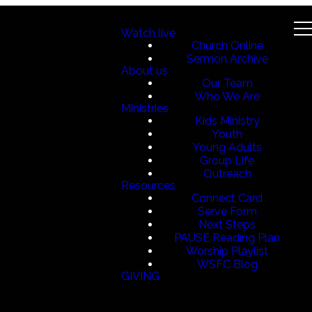
Watch live
Church Online
Sermon Archive
About us
Our Team
Who We Are
Ministries
Kids Ministry
Youth
Young Adults
Group Life
Outreach
Resources
Connect Card
Serve Form
Next Steps
PAUSE Reading Plan
Worship Playlist
WSFC Blog
GIVING