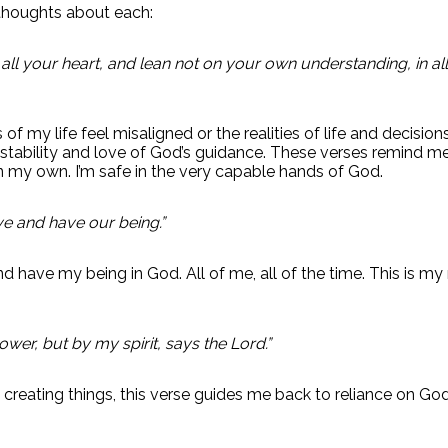
thoughts about each:
h all your heart, and lean not on your own understanding, in
f my life feel misaligned or the realities of life and decision
 stability and love of God’s guidance. These verses remind 
n my own. I’m safe in the very capable hands of God.
ve and have our being.”
d have my being in God. All of me, all of the time. This is my r
wer, but by my spirit, says the Lord.”
reating things, this verse guides me back to reliance on God