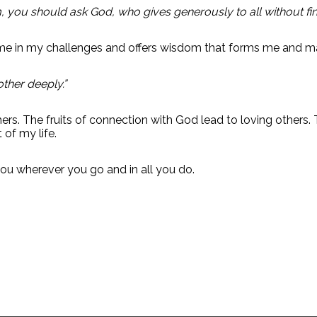
 you should ask God, who gives generously to all without findin
me in my challenges and offers wisdom that forms me and m
other deeply.”
ers. The fruits of connection with God lead to loving others
 of my life.
u wherever you go and in all you do.