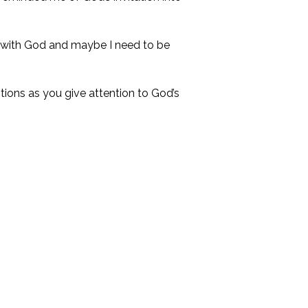
s with God and maybe I need to be
tions as you give attention to God’s