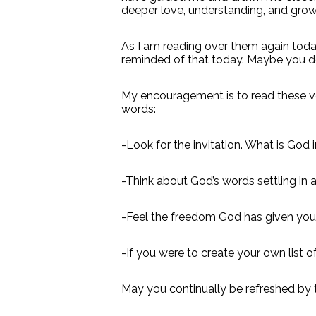
deeper love, understanding, and grow
As I am reading over them again toda
reminded of that today. Maybe you d
My encouragement is to read these ver
words:
-Look for the invitation. What is God 
-Think about God’s words settling in
-Feel the freedom God has given you
-If you were to create your own list 
May you continually be refreshed by t