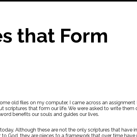
es that Form
ome old files on my computer, I came across an assignment I
ut scriptures that form our life. We were asked to write the
word benefits our souls and guides our lives.
u today. Although these are not the only scriptures that have 
o God, they are pieces to a framework that over time have r