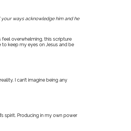
 all your ways acknowledge him and he
s feel overwhelming, this scripture
me to keep my eyes on Jesus and be
eality. I can’t imagine being any
’s spirit. Producing in my own power