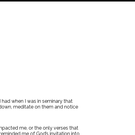
 had when I was in seminary that
m down, meditate on them and notice
impacted me, or the only verses that
eminded me of God’s invitation into