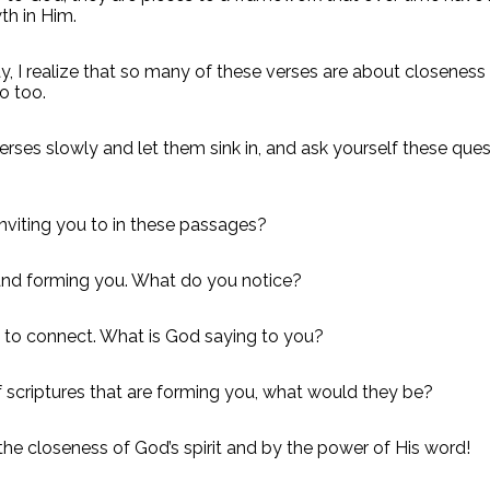
th in Him.
y, I realize that so many of these verses are about closenes
o too.
ses slowly and let them sink in, and ask yourself these ques
inviting you to in these passages?
 and forming you. What do you notice?
 to connect. What is God saying to you?
of scriptures that are forming you, what would they be?
he closeness of God’s spirit and by the power of His word!