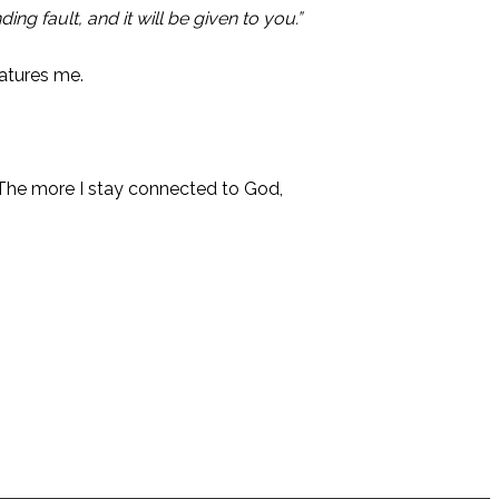
g fault, and it will be given to you.”
atures me.
. The more I stay connected to God,