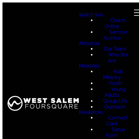
Watch live
Church
Online
Sermon
Archive
About us
Our Team
Who We
Are
Ministries
Kids
Ministry
Youth
Young
Adults
Group Life
Outreach
Resources
Connect
Card
Serve
Form