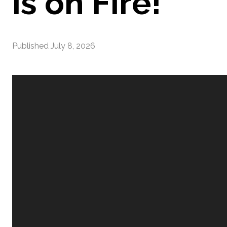
is on Fire!
Published
July 8, 2026