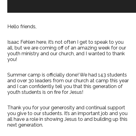
Hello friends,
Isaac Fehlen here, it’s not often I get to speak to you
all, but we are coming off of an amazing week for our
youth ministry and our church, and I wanted to thank
you!
Summer camp is officially done! We had 143 students
and over 30 leaders from our church at camp this year
and I can confidently tell you that this generation of
youth students is on fire for Jesus!
Thank you for your generosity and continual support
you give to our students. It’s an important job and you
all have a role in showing Jesus to and building up this
next generation.