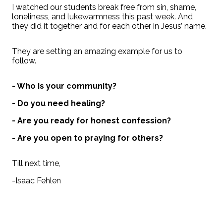
I watched our students break free from sin, shame,
loneliness, and lukewarmness this past week. And
they did it together and for each other in Jesus’ name.
They are setting an amazing example for us to
follow.
- Who is your community?
- Do you need healing?
- Are you ready for honest confession?
- Are you open to praying for others?
Till next time,
-Isaac Fehlen