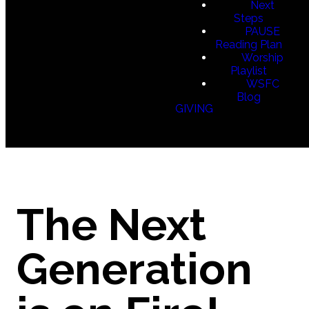
Next
Steps
PAUSE
Reading Plan
Worship
Playlist
WSFC
Blog
GIVING
The Next
Generation