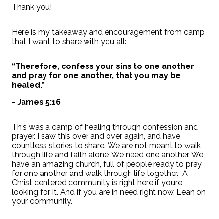
Thank you!
Here is my takeaway and encouragement from camp
that I want to share with you all:
“Therefore, confess your sins to one another
and pray for one another, that you may be
healed.”
- James 5:16
This was a camp of healing through confession and
prayer. I saw this over and over again, and have
countless stories to share.
We are not meant to walk
through life and faith alone. We need one another. We
have an amazing church, full of people ready to pray
for one another and walk through life together. A
Christ centered community is right here if you’re
looking for it. And if you are in need right now. Lean on
your community.