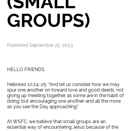
(SMALL
GROUPS)
Published
September 25, 2023
HELLO FRIENDS,
Hebrews 10:24-25: “And let us consider how we may
spur one another on toward love and good deeds, not
giving up meeting together, as some are in the habit of
doing, but encouraging one another-and all the more
as you see the Day approaching.”
At WSFC, we believe that small groups are an
essential way of encountering Jesus because of the