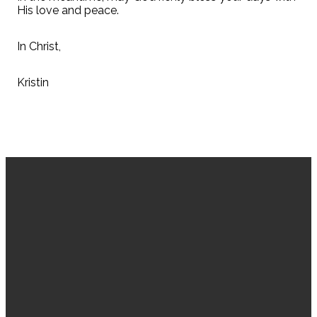
His love and peace.
In Christ,
Kristin
EMAIL
CALL US
VISIT US
GIVING
US