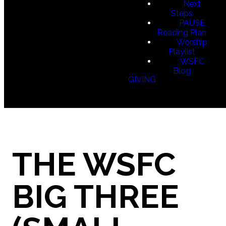
Next
Steps
PAUSE
Reading Plan
Worship
Playlist
WSFC
Blog
GIVING
THE WSFC
BIG THREE