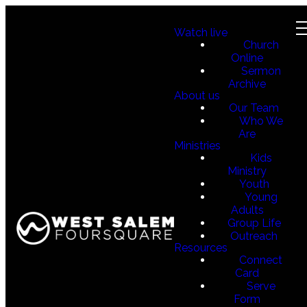
Watch live
Church
Online
Sermon
Archive
About us
Our Team
Who We
Are
Ministries
Kids
Ministry
Youth
Young
Adults
Group Life
Outreach
Resources
Connect
Card
Serve
Form