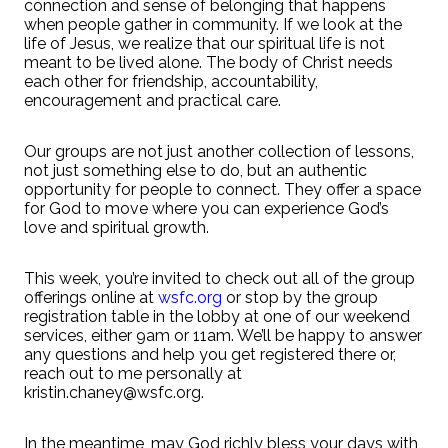
connection and sense of belonging that happens
when people gather in community. If we look at the
life of Jesus, we realize that our spiritual life is not
meant to be lived alone. The body of Christ needs
each other for friendship, accountability,
encouragement and practical care.
Our groups are not just another collection of lessons,
not just something else to do, but an authentic
opportunity for people to connect. They offer a space
for God to move where you can experience God’s
love and spiritual growth.
This week, you’re invited to check out all of the group
offerings online at
wsfc.org
or stop by the group
registration table in the lobby at one of our weekend
services, either 9am or 11am. We’ll be happy to answer
any questions and help you get registered there or,
reach out to me personally at
kristin.chaney@wsfc.org.
In the meantime, may God richly bless your days with