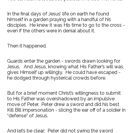
In the final days of Jesus’ life on earth he found
himself in a garden praying with a handful of his
disciples.
He knew it was His time to go to the cross -
even if the others were in denial about it.
Then it happened.
Guards enter the garden - swords drawn looking for
Jesus.
And Jesus, knowing what His Father’s will was,
gives Himself up willingly.
He could have escaped -
he dodged through hysterical crowds before.
But for a brief moment Christ’s willingness to submit
to His Father was overshadowed by an impulsive
move of Peter.
Peter drew a sword and did his best
Kill Bill impersonation - slicing the ear off of a soldier in
“defense” of Jesus.
And let’s be clear:
Peter did not swing the sword