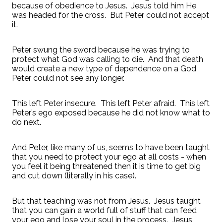
because of obedience to Jesus.
Jesus told him He
was headed for the cross.
But Peter could not accept
it.
Peter swung the sword because he was trying to
protect what God was calling to die.
And that death
would create a new type of dependence on a God
Peter could not see any longer.
This left Peter insecure.
This left Peter afraid.
This left
Peter’s ego exposed because he did not know what to
do next.
And Peter, like many of us, seems to have been taught
that you need to protect your ego at all costs - when
you feel it being threatened then it is time to get big
and cut down (literally in his case).
But that teaching was not from Jesus.
Jesus taught
that you can gain a world full of stuff that can feed
your ego and lose your soul in the process.
Jesus