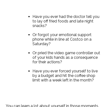
Have you ever had the doctor tell you
to lay off fried foods and late night
snacks?
Or forgot your emotional support
phone while in line at Costco on a
Saturday?
Or pried the video game controller out
of your kids hands as a consequence
for their actions?
Have you ever forced yourself to live
by a budget and hit the coffee shop
limit with a week left in the month?
You can learn a lot about yourself in those moments.