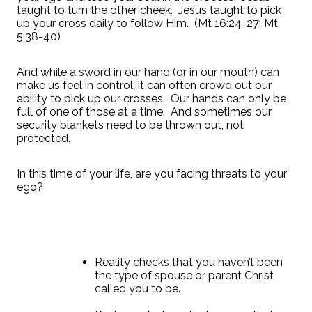
taught to turn the other cheek.
Jesus taught to pick
up your cross daily to follow Him.
(Mt 16:24-27; Mt
5:38-40)
And while a sword in our hand (or in our mouth) can
make us feel in control, it can often crowd out our
ability to pick up our crosses.
Our hands can only be
full of one of those at a time.
And sometimes our
security blankets need to be thrown out, not
protected.
In this time of your life, are you facing threats to your
ego?
Reality checks that you haven’t been
the type of spouse or parent Christ
called you to be.