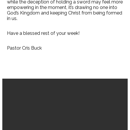
while the deception of holding a sword may feel more
empowering in the moment, it’s drawing no one into
God’s Kingdom and keeping Christ from being formed
in us.
Have a blessed rest of your week!
Pastor Cris Buck