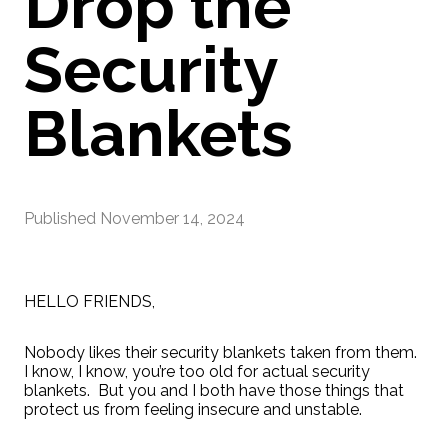
Drop the
Security
Blankets
Published
November 14, 2024
HELLO FRIENDS,
Nobody likes their security blankets taken from them.
I know, I know, you’re too old for actual security
blankets.
But you and I both have those things that
protect us from feeling insecure and unstable.