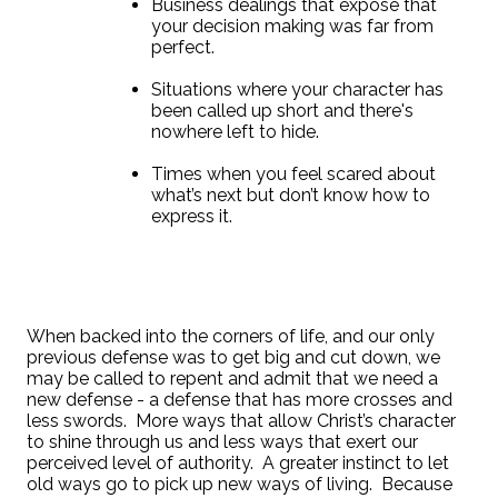
Business dealings that expose that
your decision making was far from
perfect.
Situations where your character has
been called up short and there's
nowhere left to hide.
Times when you feel scared about
what’s next but don’t know how to
express it.
When backed into the corners of life, and our only
previous defense was to get big and cut down, we
may be called to repent and admit that we need a
new defense - a defense that has more crosses and
less swords.
More ways that allow Christ’s character
to shine through us and less ways that exert our
perceived level of authority.
A greater instinct to let
old ways go to pick up new ways of living.
Because