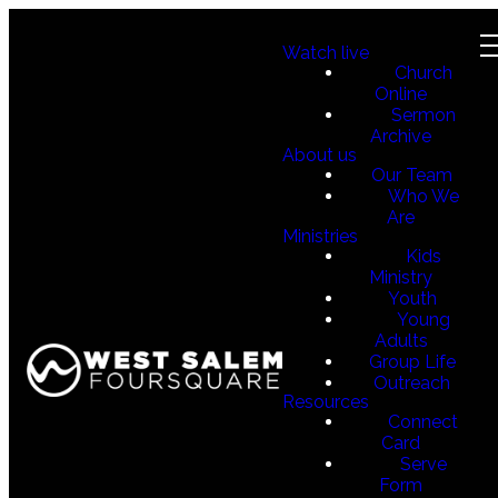
Watch live
Church
Online
Sermon
Archive
About us
Our Team
Who We
Are
Ministries
Kids
Ministry
Youth
Young
Adults
Group Life
Outreach
Resources
Connect
Card
Serve
Form