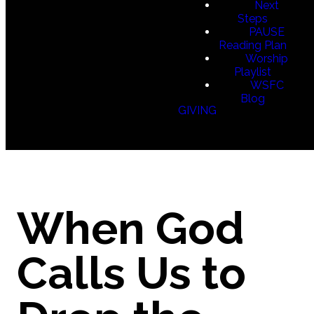
Next
Steps
PAUSE
Reading Plan
Worship
Playlist
WSFC
Blog
GIVING
When God
Calls Us to