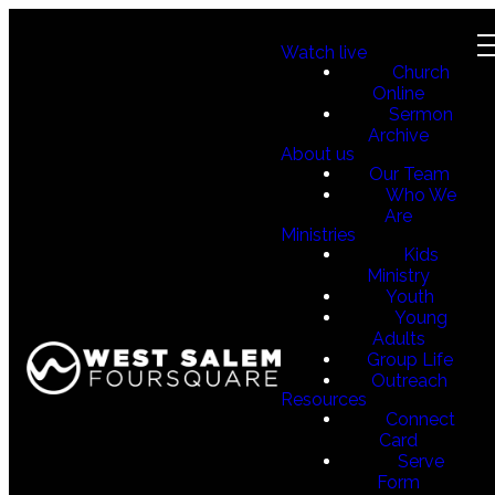
Watch live
Church
Online
Sermon
Archive
About us
Our Team
Who We
Are
Ministries
Kids
Ministry
Youth
Young
Adults
Group Life
Outreach
Resources
Connect
Card
Serve
Form