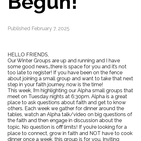
Begun!
Published
February 7, 2025
HELLO FRIENDS,
Our Winter Groups are up and running and I have
some good news…there is space for you and it’s not
too late to register! If you have been on the fence
about joining a small group and want to take that next
step in your faith journey, now is the time!
This week, I’m highlighting our Alpha small groups that
meet on Tuesday nights at 6:30pm. Alpha is a great
place to ask questions about faith and get to know
others. Each week we gather for dinner around the
tables, watch an Alpha talk/video on big questions of
the faith and then engage in discussion about the
topic. No question is oﬀ limits! If you’re looking for a
place to connect, grow in faith and NOT have to cook
dinner once a week, this group is for you. Inviting