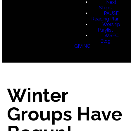
Next
Steps
PAUSE
Reading Plan
Worship
Playlist
WSFC
Blog
GIVING
Winter
Groups Have