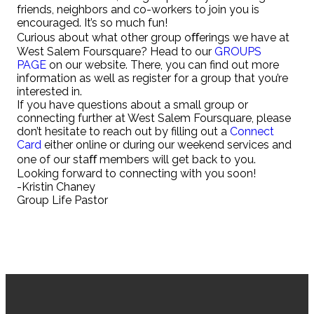
friends, neighbors and co-workers to join you is
encouraged. It’s so much fun!
Curious about what other group oﬀerings we have at
West Salem Foursquare? Head to our
GROUPS
PAGE
on our website. There, you can find out more
information as well as register for a group that you’re
interested in.
If you have questions about a small group or
connecting further at West Salem Foursquare, please
don’t hesitate to reach out by filling out a
Connect
Card
either online or during our weekend services and
one of our staﬀ members will get back to you.
Looking forward to connecting with you soon!
-Kristin Chaney
Group Life Pastor