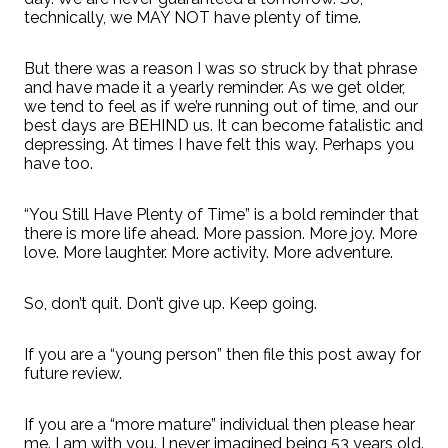
technically, we MAY NOT have plenty of time.
But there was a reason I was so struck by that phrase
and have made it a yearly reminder. As we get older,
we tend to feel as if we’re running out of time, and our
best days are BEHIND us. It can become fatalistic and
depressing. At times I have felt this way. Perhaps you
have too.
“You Still Have Plenty of Time” is a bold reminder that
there is more life ahead. More passion. More joy. More
love. More laughter. More activity. More adventure.
So, don’t quit. Don’t give up. Keep going.
If you are a “young person” then file this post away for
future review.
If you are a “more mature” individual then please hear
me. I am with you. I never imagined being 53 years old.