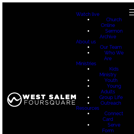
Watch live
Church
Online
Sermon
Archive
About us
Our Team
Who We
Are
Ministries
Kids
Ministry
Youth
Young
Adults
Group Life
Outreach
Resources
Connect
Card
Serve
Form