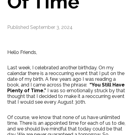
Of Time"
Published
September 3, 2024
Hello Friends,
Last week, I celebrated another birthday. On my
calendar there is a reoccurring event that I put on the
date of my birth. A few years ago I was reading a
book, and I came across the phrase:
“You Still Have
Plenty of Time.”
I was so emotionally struck by that
thought that I decided to make it a reoccurring event
that I would see every August 30th.
Of course, we know that none of us have unlimited
time. There is an appointed time for each of us to die,
and we should live mindful that today could be that
day. We are never guaranteed a tomorrow. So,