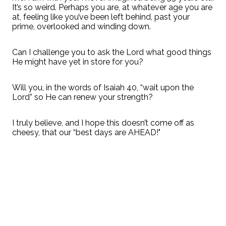
It’s so weird. Perhaps you are, at whatever age you are
at, feeling like you’ve been left behind, past your
prime, overlooked and winding down.
Can I challenge you to ask the Lord what good things
He might have yet in store for you?
Will you, in the words of Isaiah 40, “wait upon the
Lord” so He can renew your strength?
I truly believe, and I hope this doesn’t come off as
cheesy, that our “best days are AHEAD!"