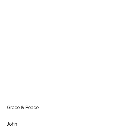
Grace & Peace,
John