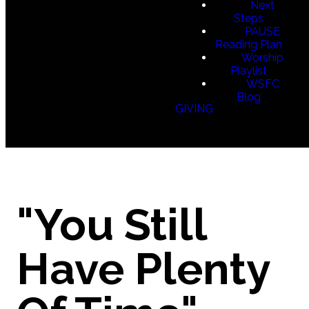
Next
Steps
PAUSE
Reading Plan
Worship
Playlist
WSFC
Blog
GIVING
"You Still
Have Plenty